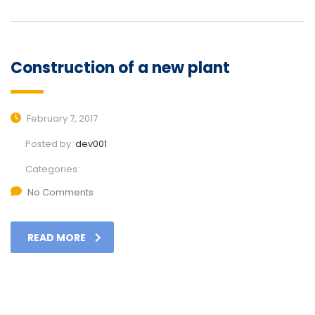
Construction of a new plant
February 7, 2017
Posted by:
dev001
Categories:
No Comments
READ MORE