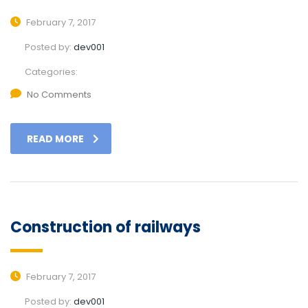
February 7, 2017
Posted by:
dev001
Categories:
No Comments
READ MORE
Construction of railways
February 7, 2017
Posted by:
dev001