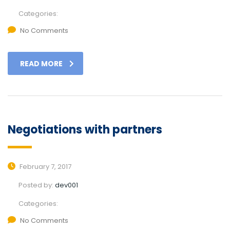
Categories:
No Comments
READ MORE
Negotiations with partners
February 7, 2017
Posted by:
dev001
Categories:
No Comments