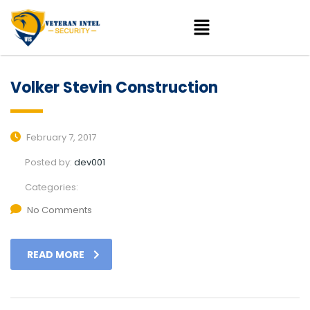
Volker Stevin Construction
February 7, 2017
Posted by:
dev001
Categories:
No Comments
READ MORE