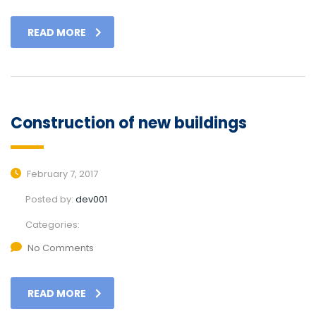
READ MORE
Construction of new buildings
February 7, 2017
Posted by:
dev001
Categories:
No Comments
READ MORE