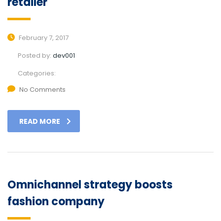
retailer
February 7, 2017
Posted by:
dev001
Categories:
No Comments
READ MORE
Omnichannel strategy boosts
fashion company