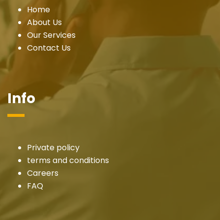
Home
About Us
Our Services
Contact Us
Info
Private policy
terms and conditions
Careers
FAQ