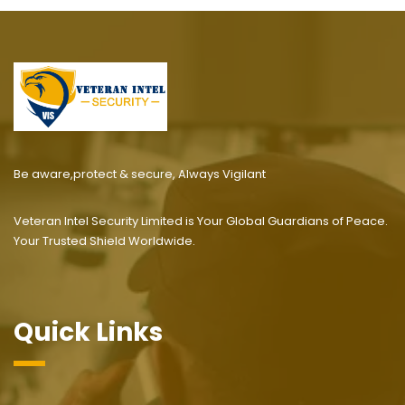
Be aware,protect & secure, Always Vigilant
Veteran Intel Security Limited is Your Global Guardians of Peace.
Your Trusted Shield Worldwide.
Quick Links