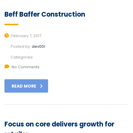
Beff Baffer Construction
February 7, 2017
Posted by:
dev001
Categories:
No Comments
READ MORE
Focus on core delivers growth for