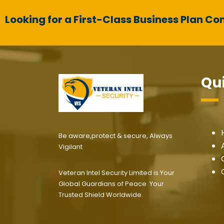
Looking for a First-Class Business Plan Co
Qui
Be aware,protect & secure, Always
Vigilant
Veteran Intel Security Limited is Your
Global Guardians of Peace. Your
Trusted Shield Worldwide.