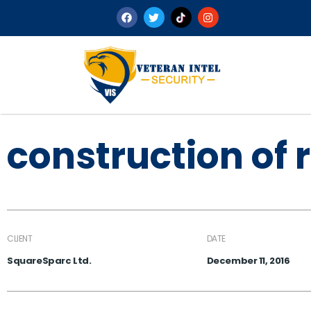
construction of 
CLIENT
DATE
SquareSparc Ltd.
December 11, 2016