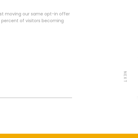
ust moving our same opt-in offer
 percent of visitors becoming
NEXT