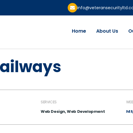
info@veteransecurityltd.
Home
About Us
O
railways
SERVICES
WEB
Web Design, Web Development
ht