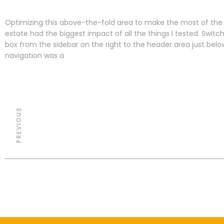
Optimizing this above-the-fold area to make the most of the 
estate had the biggest impact of all the things I tested. Switc
box from the sidebar on the right to the header area just bel
navigation was a
PREVIOUS