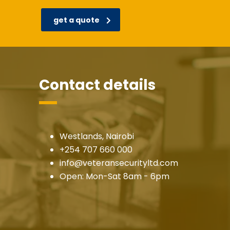
get a quote
Contact details
Westlands, Nairobi
+254 707 660 000
info@veteransecurityltd.com
Open: Mon-Sat 8am - 6pm