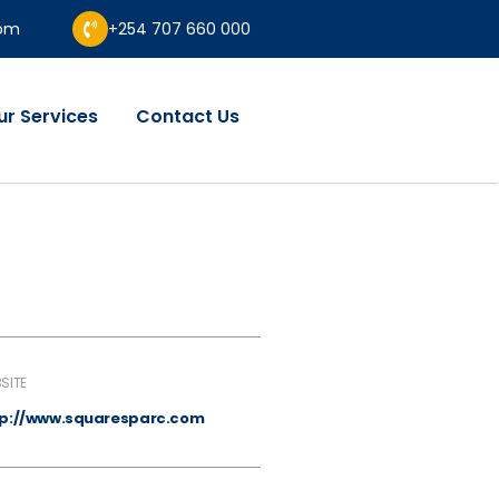
com
+254 707 660 000
ur Services
Contact Us
SITE
tp://www.squaresparc.com