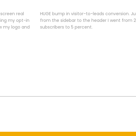
screen real
HUGE bump in visitor-to-leads conversion. J
hing my opt-in
from the sidebar to the header I went from 2
ow my logo and
subscribers to 5 percent.