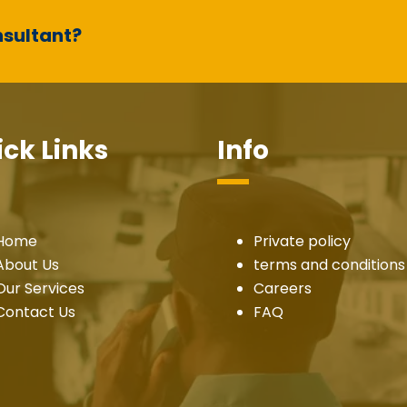
nsultant?
ck Links
Info
Home
Private policy
About Us
terms and conditions
Our Services
Careers
Contact Us
FAQ