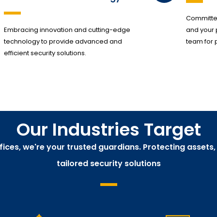
Committed
Embracing innovation and cutting-edge
and your 
technology to provide advanced and
team for 
efficient security solutions.
Our Industries Target
ffices, we're your trusted guardians. Protecting assets
tailored security solutions