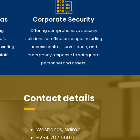
eas
Corporate Security
ng
Offering comprehensive security
ft,
solutions for office buildings, including
nsuring
access control, surveillance, and
taff.
emergency response to safeguard
personnel and assets.
Contact details
Westlands, Nairobi
+254 707 660 000