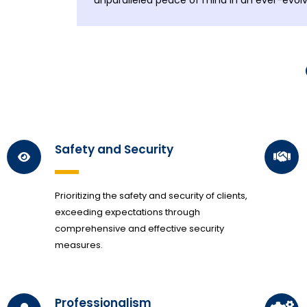
unparalleled peace of mind in an ever-evolv
Safety and Security
Prioritizing the safety and security of clients,
exceeding expectations through
comprehensive and effective security
measures.
Professionalism