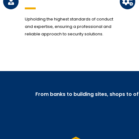
Upholding the highest standards of conduct
and expertise, ensuring a professional and
reliable approach to security solutions.
From banks to building sites, shops to o