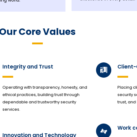
ing world.
Our Core Values
Integrity and Trust
Client
Operating with transparency, honesty, and
Placing cl
ethical practices, building trust through
security s
dependable and trustworthy security
trust, and
services.
Work 
Innovation and Technology