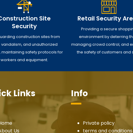
Construction Site
Retail Security Ar
Security
Providing a secure shoppi
uarding construction sites from
environment by deterring the
t, vandalism, and unauthorized
managing crowd control, and e
 maintaining safety protocols for
the safety of customers and s
workers and equipment.
ck Links
Info
Home
Private policy
About Us
terms and conditions