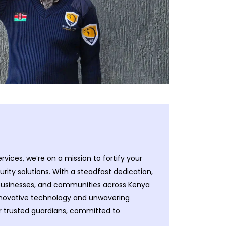
ervices, we’re on a mission to fortify your
ity solutions. With a steadfast dedication,
 businesses, and communities across Kenya
nnovative technology and unwavering
ur trusted guardians, committed to