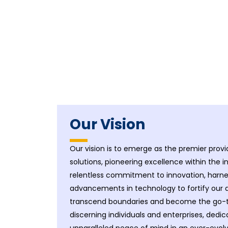
Our Vision
Our vision is to emerge as the premier provid
solutions, pioneering excellence within the i
relentless commitment to innovation, harnes
advancements in technology to fortify our d
transcend boundaries and become the go-to 
discerning individuals and enterprises, dedic