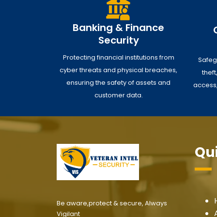
Banking & Finance
Security
Protecting financial institutions from
Safeg
cyber threats and physical breaches,
thef
ensuring the safety of assets and
access,
customer data.
Qui
Be aware,protect & secure, Always
Vigilant