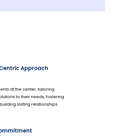
-Centric Approach
ients at the center, tailoring
olutions to their needs, fostering
 building lasting relationships.
commitment