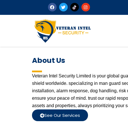
About Us
Veteran Intel Security Limited is your global gu
shield worldwide. specializing in man guard se
installation, alarm response, dog handling, ri
ensure your peace of mind. trust our rapid resp
assets and properties, always prioritizing your s
See Our Services