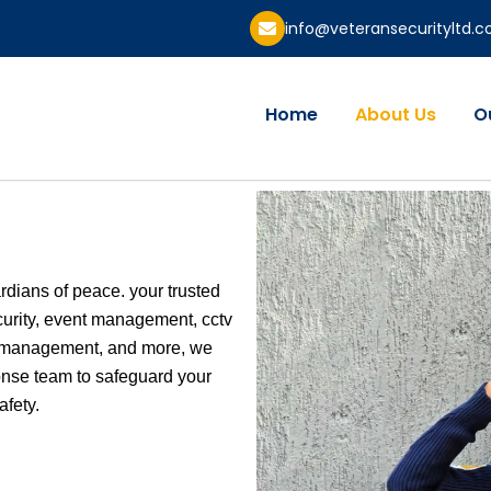
info@veteransecurityltd.
Home
About Us
O
ardians of peace. your trusted
curity, event management, cctv
sk management, and more, we
onse team to safeguard your
afety.