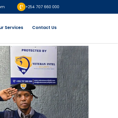
com
+254 707 660 000
ur Services
Contact Us