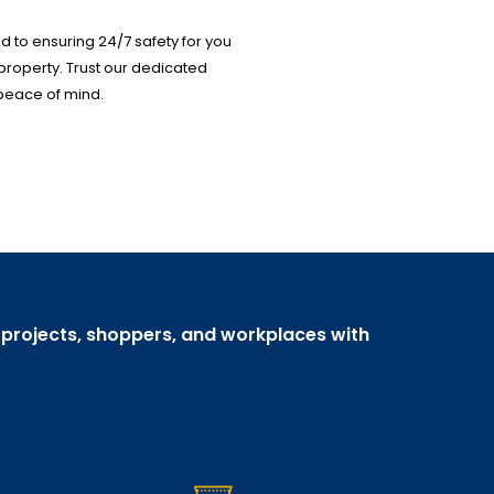
 to ensuring 24/7 safety for you
property. Trust our dedicated
peace of mind.
, projects, shoppers, and workplaces with