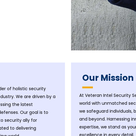
Our Mission
er of holistic security
At Veteran Intel Security S
ndustry. We are driven by a
world with unmatched secur
sing the latest
we safeguard individuals,
efenses. Our goal is to
and beyond. Harnessing i
security ally for
expertise, we stand as yo
ated to delivering
excellence in every detail.