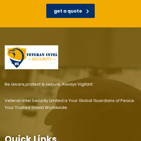
get a quote
Be aware,protect & secure, Always Vigilant
Veteran Intel Security Limited is Your Global Guardians of Peace.
Your Trusted Shield Worldwide.
Quick Links