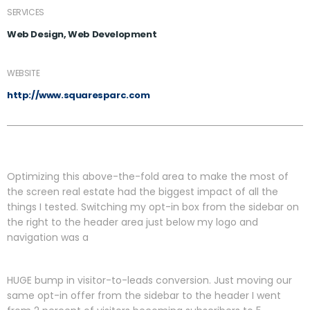
SERVICES
Web Design, Web Development
WEBSITE
http://www.squaresparc.com
Optimizing this above-the-fold area to make the most of
the screen real estate had the biggest impact of all the
things I tested. Switching my opt-in box from the sidebar on
the right to the header area just below my logo and
navigation was a
HUGE bump in visitor-to-leads conversion. Just moving our
same opt-in offer from the sidebar to the header I went