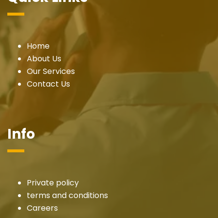
Home
About Us
Our Services
Contact Us
Info
Private policy
terms and conditions
Careers