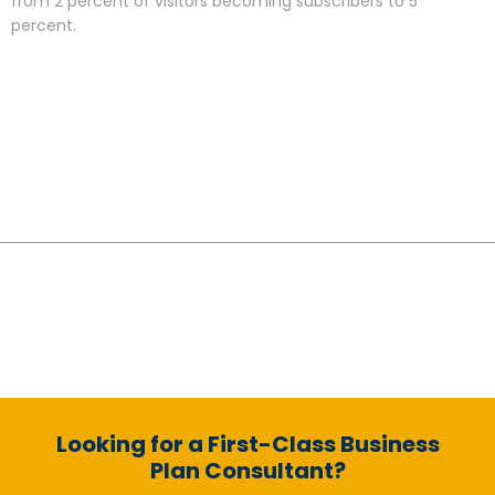
from 2 percent of visitors becoming subscribers to 5
percent.
Looking for a First-Class Business
Plan Consultant?