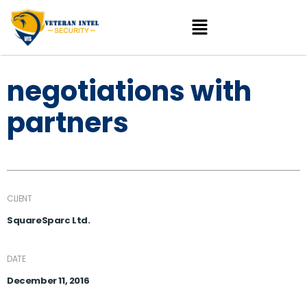
negotiations with
partners
CLIENT
SquareSparc Ltd.
DATE
December 11, 2016