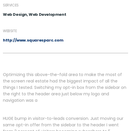
SERVICES
Web Design, Web Development
WEBSITE
http://www.squaresparc.com
Optimizing this above-the-fold area to make the most of
the screen real estate had the biggest impact of all the
things I tested. Switching my opt-in box from the sidebar on
the right to the header area just below my logo and
navigation was a
HUGE bump in visitor-to-leads conversion. Just moving our
same opt-in offer from the sidebar to the header I went