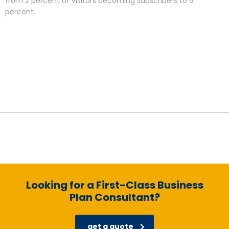
from 2 percent of visitors becoming subscribers to 5
percent.
Looking for a First-Class Business
Plan Consultant?
get a quote