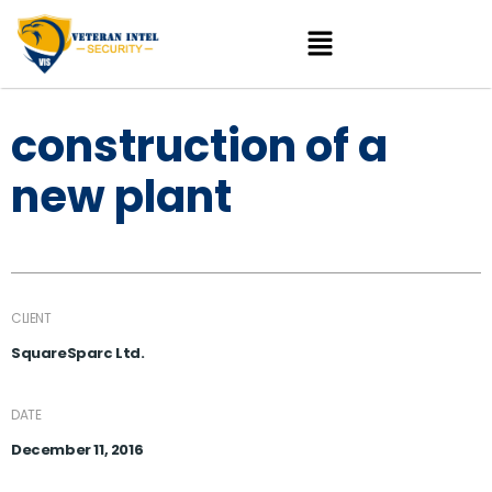
construction of a
new plant
CLIENT
SquareSparc Ltd.
DATE
December 11, 2016