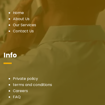
Home
About Us
Our Services
Contact Us
Info
Private policy
terms and conditions
Careers
FAQ