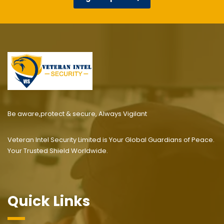
Be aware,protect & secure, Always Vigilant
Veteran Intel Security Limited is Your Global Guardians of Peace.
Your Trusted Shield Worldwide.
Quick Links