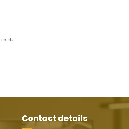
mments
Contact details