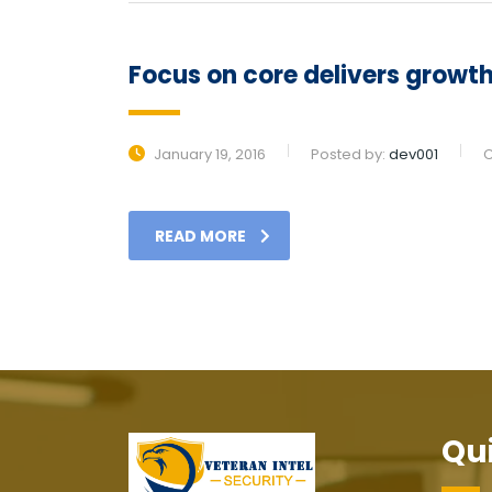
Focus on core delivers growth 
January 19, 2016
Posted by:
dev001
C
READ MORE
Qui