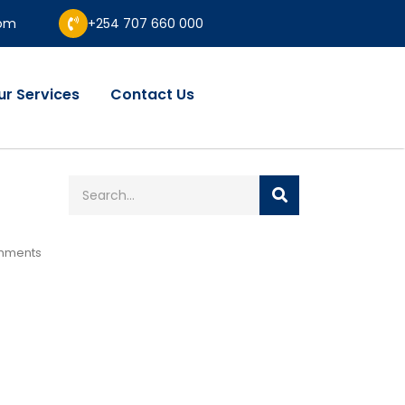
com
+254 707 660 000
ur Services
Contact Us
mments