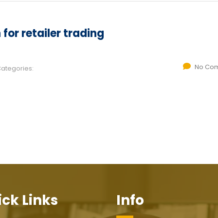
for retailer trading
No Co
ategories:
ck Links
Info