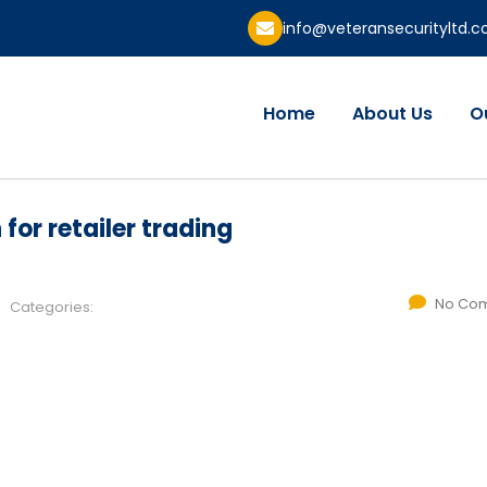
info@veteransecurityltd.
Home
About Us
O
for retailer trading
No Co
Categories: