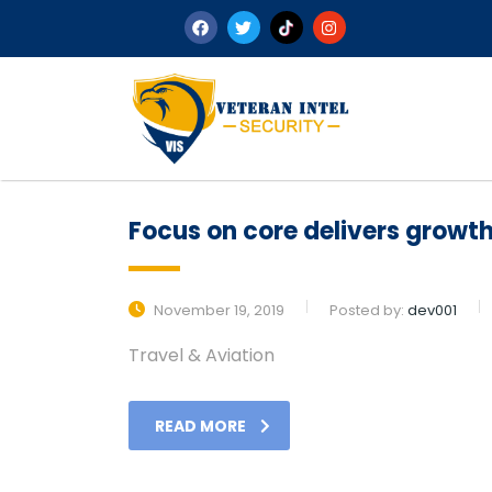
Focus on core delivers growth 
November 19, 2019
Posted by:
dev001
Travel & Aviation
READ MORE