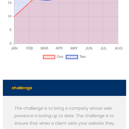
challenge
The challenge is to bring a company whose web
presence is boring up to date. The challenge is to
ensure that when a client visits your website they