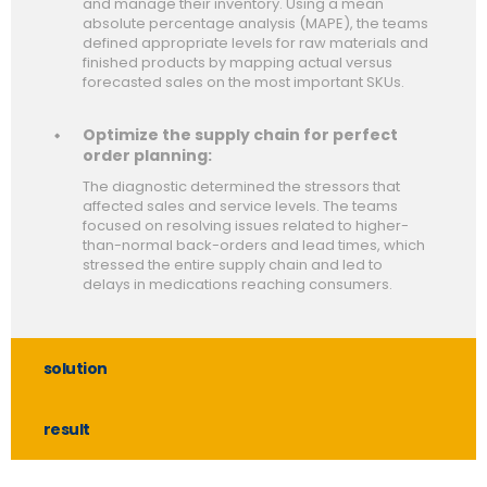
and manage their inventory. Using a mean
absolute percentage analysis (MAPE), the teams
defined appropriate levels for raw materials and
finished products by mapping actual versus
forecasted sales on the most important SKUs.
Optimize the supply chain for perfect
order planning:
The diagnostic determined the stressors that
affected sales and service levels. The teams
focused on resolving issues related to higher-
than-normal back-orders and lead times, which
stressed the entire supply chain and led to
delays in medications reaching consumers.
solution
result