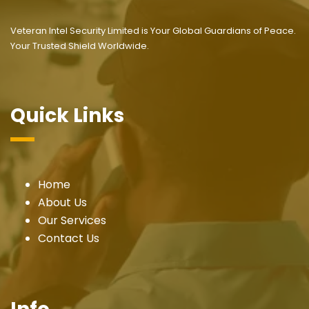
Veteran Intel Security Limited is Your Global Guardians of Peace.
Your Trusted Shield Worldwide.
Quick Links
Home
About Us
Our Services
Contact Us