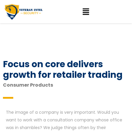
Focus on core delivers
growth for retailer trading
Consumer Products
The image of a company is very important. Would you
want to work with a consultation company whose office
was in shambles? We judge things often by their