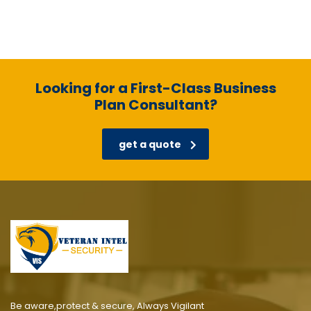
Looking for a First-Class Business
Plan Consultant?
get a quote
Be aware,protect & secure, Always Vigilant