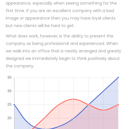
appearance, especially when seeing something for the
first time. If you are an excellent company with a bad
image or appearance then you may have loyal clients
but new clients will be hard to get.
What does work, however, is the ability to present the
company as being professional and experienced. When
we walk into an office that is neatly arranged and greatly
designed we immediately begin to think positively about
the company.