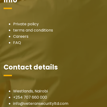
Info
Private policy
terms and conditions
Careers
FAQ
Contact details
Westlands, Nairobi
+254 707 660 000
info@veteransecurityltd.com