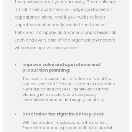
feel positive about your company. The challenge
is that most customers will judge you based on
appearance alone, and if your website looks
unprofessional or poorly made then they will
think your company as a whole is unprofessional.
Each and every part of the organization matters
when winning over a new client:
Improve sales and operations and
production planning:
The teams focused their efforts on a few of the
highest-value S&OP levers in order to review the
current planning process, identify gaps in the
planning infrastructure and analytically
understand demand and supply variability.
Determine the right inventory level:
With hundreds of medications in the market,
Pharm Ltd. needed a proper method to predict