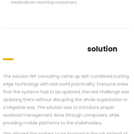
medications reaching consumers.
solution
The solution WP consulting came up with combined cutting
edge technology with real world practicality. Everyone knew
that the systems had to be updated, the real challenge was
updating them without disrupting the whole organization in
a negative way. The solution was to introduce proper
workload management done through computers, while
providing mobile platforms to the stakeholders.
This allowed the workers to be involved in the job instead of