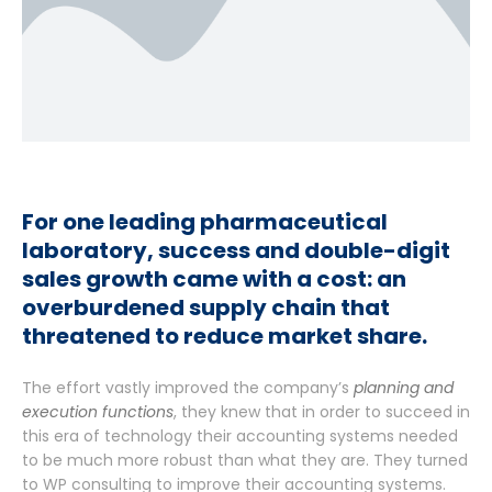
For one leading pharmaceutical
laboratory, success and double-digit
sales growth came with a cost: an
overburdened supply chain that
threatened to reduce market share.
The effort vastly improved the company’s
planning and
execution functions
, they knew that in order to succeed in
this era of technology their accounting systems needed
to be much more robust than what they are. They turned
to WP consulting to improve their accounting systems.