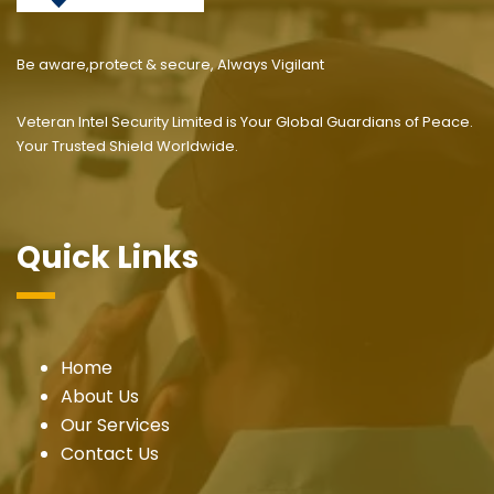
Be aware,protect & secure, Always Vigilant
Veteran Intel Security Limited is Your Global Guardians of Peace.
Your Trusted Shield Worldwide.
Quick Links
Home
About Us
Our Services
Contact Us