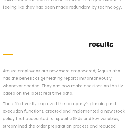
feeling like they had been made redundant by technology.
results
Arguzo employees are now more empowered; Arguzo also
has the benefit of generating reports instantaneously
whenever needed. They can now make decisions on the fly
based on the latest real time data.
The effort vastly improved the company’s planning and
execution functions, created and implemented a new stock
policy that accounted for specific SKUs and key variables,
streamlined the order preparation process and reduced