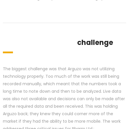
challenge
The biggest challenge was that Arguzo was not utilizing
technology properly. Too much of the work was still being
recorded manually, which meant that the numbers took a
long time to note down and then to be analyzed. Live data
was also not available and decisions can only be made after
all the required data and been received. This was holding
Arguzo back; they knew they could corner more of the
market if they had the ability to be more mobile. The work
addressed three critical issues for Pharm Ltd.: