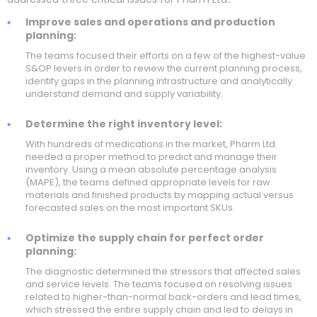
Improve sales and operations and production
planning:
The teams focused their efforts on a few of the highest-value
S&OP levers in order to review the current planning process,
identify gaps in the planning infrastructure and analytically
understand demand and supply variability.
Determine the right inventory level:
With hundreds of medications in the market, Pharm Ltd.
needed a proper method to predict and manage their
inventory. Using a mean absolute percentage analysis
(MAPE), the teams defined appropriate levels for raw
materials and finished products by mapping actual versus
forecasted sales on the most important SKUs.
Optimize the supply chain for perfect order
planning:
The diagnostic determined the stressors that affected sales
and service levels. The teams focused on resolving issues
related to higher-than-normal back-orders and lead times,
which stressed the entire supply chain and led to delays in