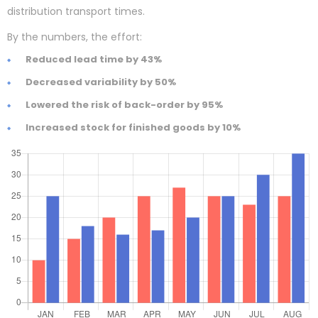
distribution transport times.
By the numbers, the effort:
Reduced lead time by 43%
Decreased variability by 50%
Lowered the risk of back-order by 95%
Increased stock for finished goods by 10%