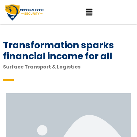
Transformation sparks
financial income for all
Surface Transport & Logistics