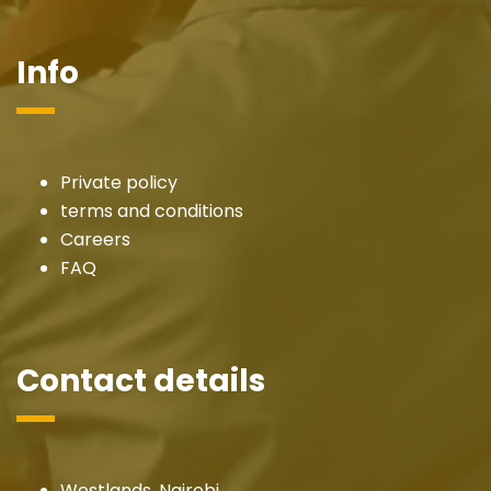
Info
Private policy
terms and conditions
Careers
FAQ
Contact details
Westlands, Nairobi