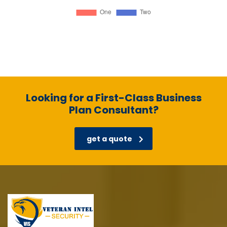
Looking for a First-Class Business
Plan Consultant?
get a quote