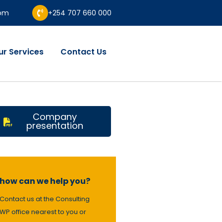
com
+254 707 660 000
ur Services
Contact Us
Company
presentation
how can we help you?
Contact us at the Consulting
WP office nearest to you or