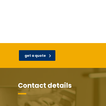
get a quote
Contact details