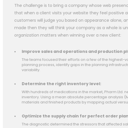
The challenge is to bring a company whose web presence 
that when a client visits your website they feel positiv
customers will judge you based on appearance alone, and
made then they will think your company as a whole is un
organization matters when winning over a new client:
Improve sales and operations and production pl
The teams focused their efforts on a few of the highest-v
planning process, identify gaps in the planning infrastr
variability.
Determine the right inventory level:
With hundreds of medications in the market, Pharm Ltd.
inventory. Using a mean absolute percentage analysis (M
materials and finished products by mapping actual versu
Optimize the supply chain for perfect order pla
The diagnostic determined the stressors that affected sa