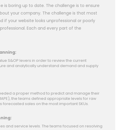
is boring up to date. The challenge is to ensure
e about your company. The challenge is that most
 if your website looks unprofessional or poorly
professional. Each and every part of the
anning:
alue S&OP levers in order to review the current
ucture and analytically understand demand and supply
 needed a proper method to predict and manage their
APE), the teams defined appropriate levels for raw
s forecasted sales on the most important SKUs.
nning:
les and service levels. The teams focused on resolving