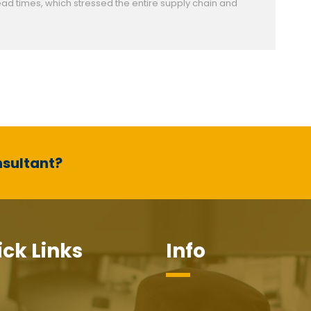
ad times, which stressed the entire supply chain and
nsultant?
ck Links
Info