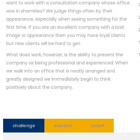
want to work with a consultation company whose office
was in shambles? We judge things often by their
appearance, especially when seeing something for the
first time. If you are an excellent company with a bad
image or appearance then you may have loyal clients
but new clients will be hard to get.
What does work, however, is the ability to present the
company as being professional and experienced. When
we walk into an office that is neatly arranged and
greatly designed we immediately begin to think
positively about the company.
challenge
solution
result