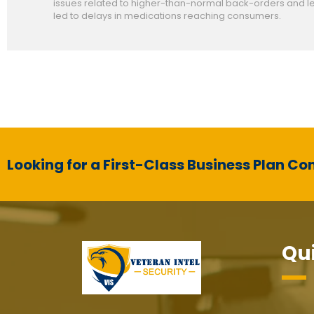
issues related to higher-than-normal back-orders and le
led to delays in medications reaching consumers.
Looking for a First-Class Business Plan Co
Qui