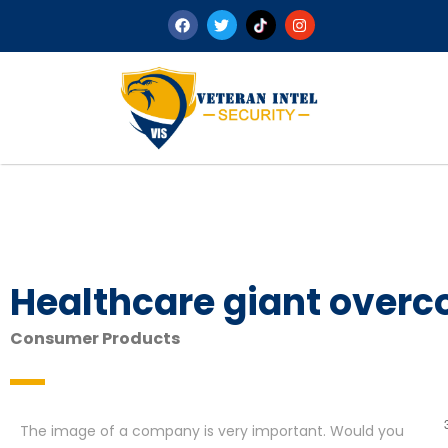
Healthcare giant overc
Consumer Products
The image of a company is very important. Would you