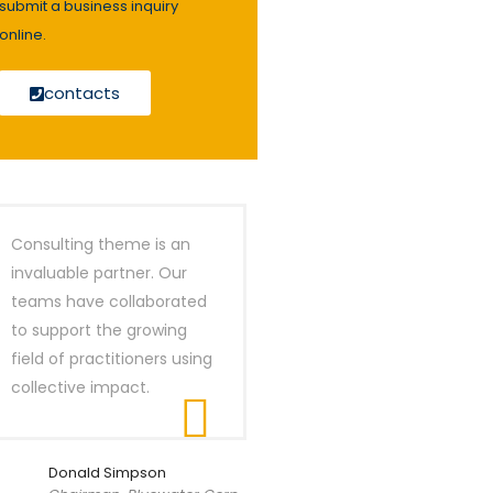
submit a business inquiry
online.
contacts
Consulting theme is an
invaluable partner. Our
teams have collaborated
to support the growing
field of practitioners using
collective impact.
Donald Simpson