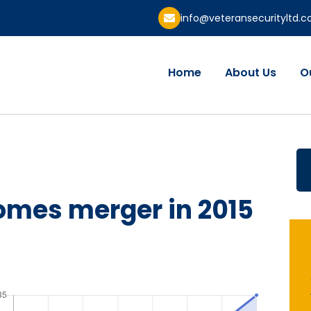
info@veteransecurityltd.
Home
About Us
O
omes merger in 2015