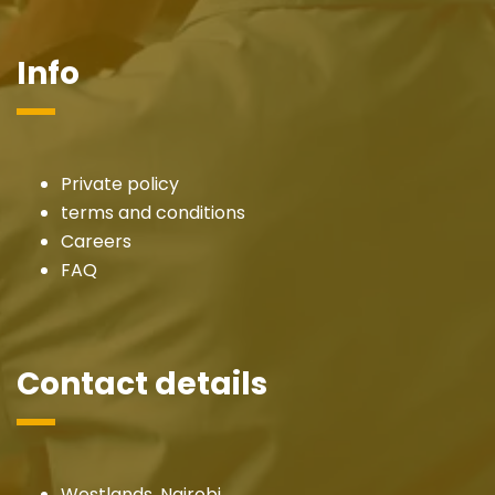
Info
Private policy
terms and conditions
Careers
FAQ
Contact details
Westlands, Nairobi