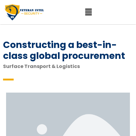
Constructing a best-in-
class global procurement
Surface Transport & Logistics