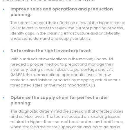
Improve sales and operations and production
planning:
The teams focused their efforts on a few of the highest-value
S&OP levers in order to review the current planning process,
identify gaps in the planning infrastructure and analytically
understand demand and supply variability.
Determine the right inventory level:
With hundreds of medications in the market, Pharm Ltd.
needed a proper method to predict and manage their
inventory. Using a mean absolute percentage analysis
(MAPE), the teams defined appropriate levels for raw
materials and finished products by mapping actual versus
forecasted sales on the most important SKUs.
Optimize the supply chain for perfect order
planning:
The diagnostic determined the stressors that affected sales
and service levels. The teams focused on resolving issues
related to higher-than-normal back-orders and lead times,
which stressed the entire supply chain and led to delays in