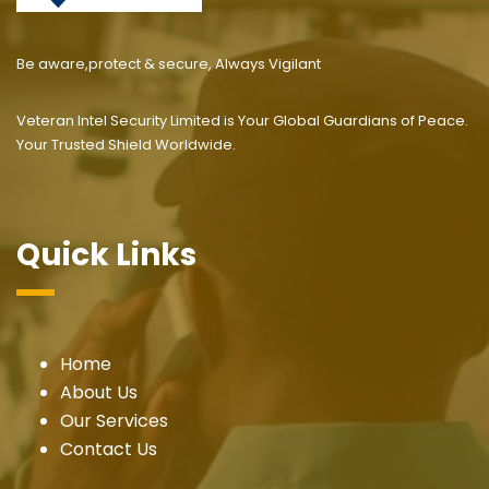
Be aware,protect & secure, Always Vigilant
Veteran Intel Security Limited is Your Global Guardians of Peace.
Your Trusted Shield Worldwide.
Quick Links
Home
About Us
Our Services
Contact Us