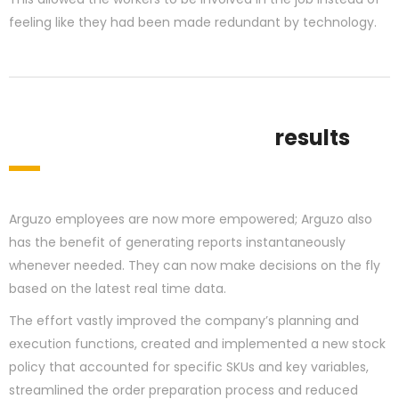
feeling like they had been made redundant by technology.
results
Arguzo employees are now more empowered; Arguzo also
has the benefit of generating reports instantaneously
whenever needed. They can now make decisions on the fly
based on the latest real time data.
The effort vastly improved the company’s planning and
execution functions, created and implemented a new stock
policy that accounted for specific SKUs and key variables,
streamlined the order preparation process and reduced