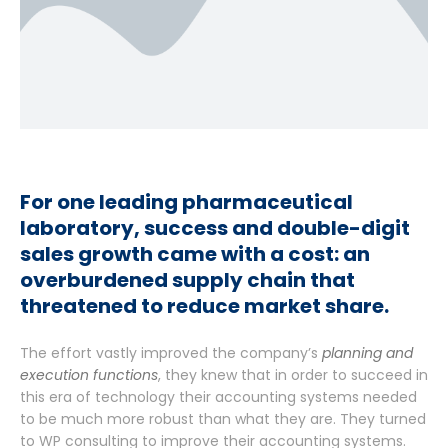
For one leading pharmaceutical
laboratory, success and double-digit
sales growth came with a cost: an
overburdened supply chain that
threatened to reduce market share.
The effort vastly improved the company’s
planning and
execution functions
, they knew that in order to succeed in
this era of technology their accounting systems needed
to be much more robust than what they are. They turned
to WP consulting to improve their accounting systems.