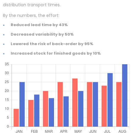
distribution transport times.
By the numbers, the effort:
Reduced lead time by 43%
Decreased variability by 50%
Lowered the risk of back-order by 95%
Increased stock for finished goods by 10%