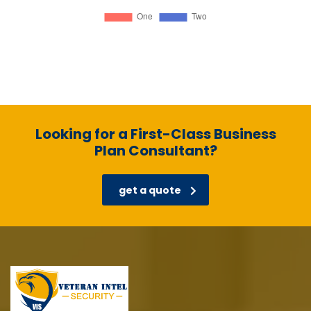
Looking for a First-Class Business
Plan Consultant?
get a quote