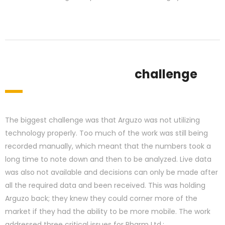
challenge
The biggest challenge was that Arguzo was not utilizing
technology properly. Too much of the work was still being
recorded manually, which meant that the numbers took a
long time to note down and then to be analyzed. Live data
was also not available and decisions can only be made after
all the required data and been received. This was holding
Arguzo back; they knew they could corner more of the
market if they had the ability to be more mobile. The work
addressed three critical issues for Pharm Ltd.: