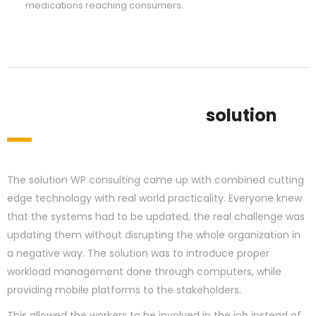
medications reaching consumers.
solution
The solution WP consulting came up with combined cutting
edge technology with real world practicality. Everyone knew
that the systems had to be updated, the real challenge was
updating them without disrupting the whole organization in
a negative way. The solution was to introduce proper
workload management done through computers, while
providing mobile platforms to the stakeholders.
This allowed the workers to be involved in the job instead of