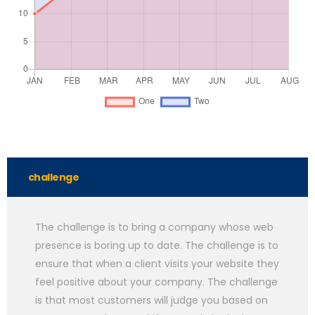
challenge
The challenge is to bring a company whose web
presence is boring up to date. The challenge is to
ensure that when a client visits your website they
feel positive about your company. The challenge
is that most customers will judge you based on