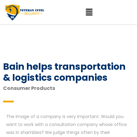
Bain helps transportation
& logistics companies
Consumer Products
The image of a company is very important. Would you
want to work with a consultation company whose office
was in shambles? We judge things often by their