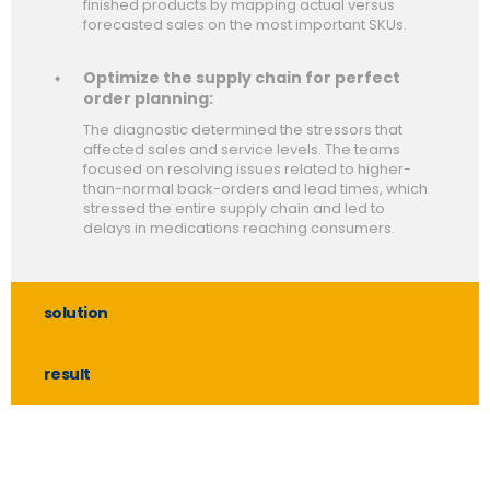
finished products by mapping actual versus
forecasted sales on the most important SKUs.
Optimize the supply chain for perfect
order planning:
The diagnostic determined the stressors that
affected sales and service levels. The teams
focused on resolving issues related to higher-
than-normal back-orders and lead times, which
stressed the entire supply chain and led to
delays in medications reaching consumers.
solution
result