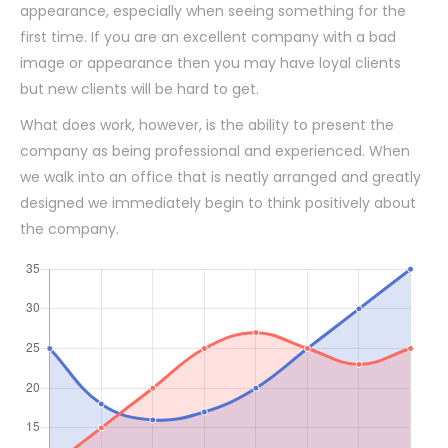
appearance, especially when seeing something for the
first time. If you are an excellent company with a bad
image or appearance then you may have loyal clients
but new clients will be hard to get.
What does work, however, is the ability to present the
company as being professional and experienced. When
we walk into an office that is neatly arranged and greatly
designed we immediately begin to think positively about
the company.