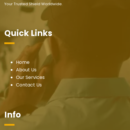
Your Trusted Shield Worldwide.
Quick Links
Home
About Us
Our Services
Contact Us
Info