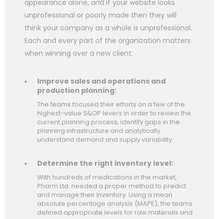
appearance alone, and if your website looks
unprofessional or poorly made then they will
think your company as a whole is unprofessional.
Each and every part of the organization matters
when winning over a new client:
Improve sales and operations and
production planning:
The teams focused their efforts on a few of the
highest-value S&OP levers in order to review the
current planning process, identify gaps in the
planning infrastructure and analytically
understand demand and supply variability.
Determine the right inventory level:
With hundreds of medications in the market,
Pharm Ltd. needed a proper method to predict
and manage their inventory. Using a mean
absolute percentage analysis (MAPE), the teams
defined appropriate levels for raw materials and