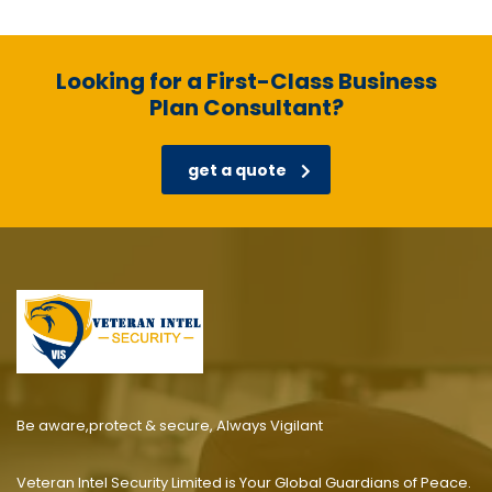
Looking for a First-Class Business
Plan Consultant?
get a quote
Be aware,protect & secure, Always Vigilant
Veteran Intel Security Limited is Your Global Guardians of Peace.