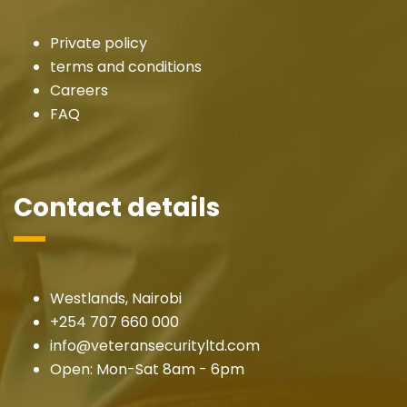
Private policy
terms and conditions
Careers
FAQ
Contact details
Westlands, Nairobi
+254 707 660 000
info@veteransecurityltd.com
Open: Mon-Sat 8am - 6pm