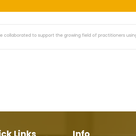
 collaborated to support the growing field of practitioners usin
ck Links
Info