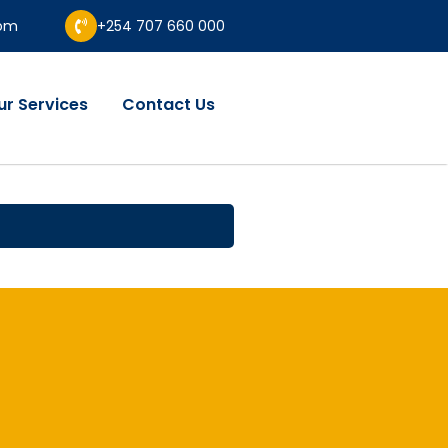
com
+254 707 660 000
ur Services
Contact Us