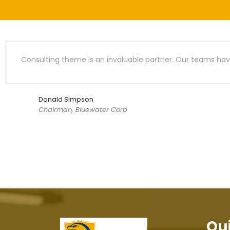
Consulting theme is an invaluable partner. Our teams have
Donald Simpson
Chairman, Bluewater Corp
Qui