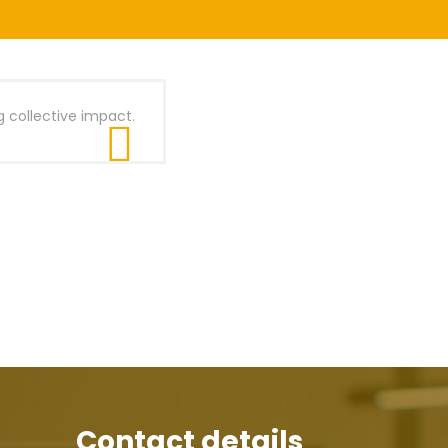
g collective impact.
Contact details