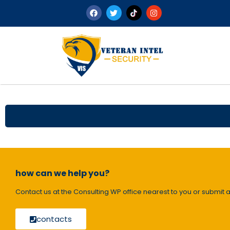
how can we help you?
Contact us at the Consulting WP office nearest to you or submit a
contacts