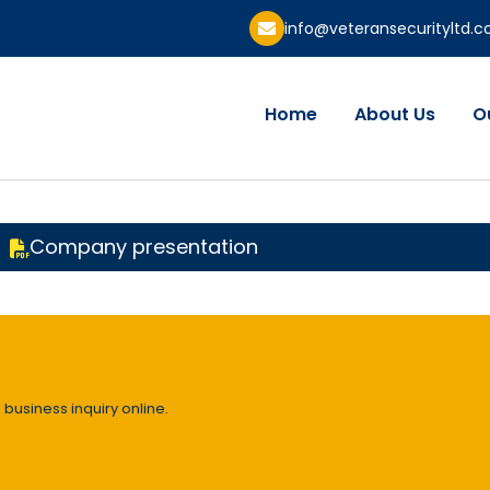
info@veteransecurityltd.
Home
About Us
O
Company presentation
 business inquiry online.